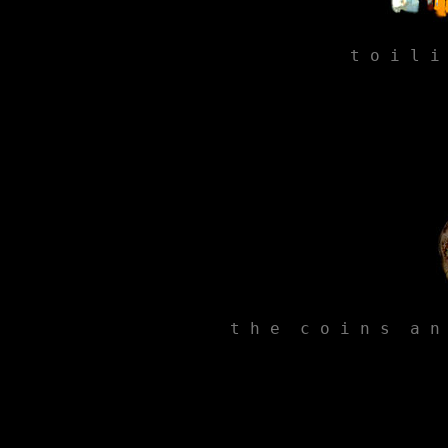
t o i l i
t h e  c o i n s  a n