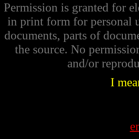
Permission is granted for e
in print form for personal 
documents, parts of docume
the source. No permissio
and/or reprod
I mean
e