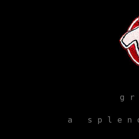
g r
a   s p l e n 