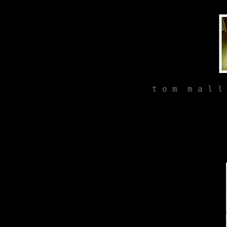
t o m  m a l l