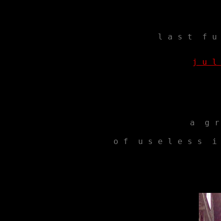
l a s t  f u
j u l
a  g r
 o f  u s e l e s s  i