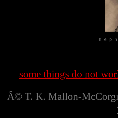
h e p h
some things do not work
Â© T. K. Mallon-McCorgra