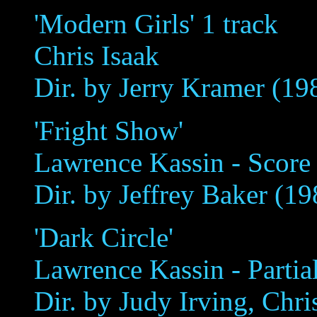
'Modern Girls' 1 track
Chris Isaak
Dir. by Jerry Kramer (19
'Fright Show'
Lawrence Kassin - Score '
Dir. by Jeffrey Baker (19
'Dark Circle'
Lawrence Kassin - Partia
Dir. by Judy Irving, Chr