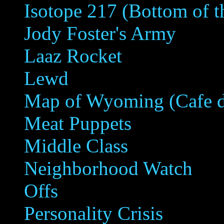
Isotope 217 (Bottom of th
Jody Foster's Army
Laaz Rocket
Lewd
Map of Wyoming (Cafe 
Meat Puppets
Middle Class
Neighborhood Watch
Offs
Personality Crisis