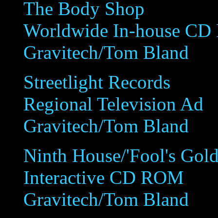
The Body Shop
Worldwide In-house C
Gravitech/Tom Bland
Streetlight Records
Regional Television Ad
Gravitech/Tom Bland
Ninth House/'Fool's Gold
Interactive CD ROM
Gravitech/Tom Bland