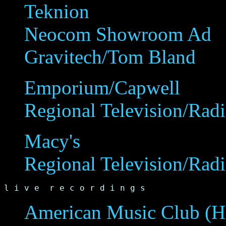
Teknion
Neocom Showroom Ad
Gravitech/Tom Bland
Emporium/Capwell
Regional Television/Rad
Macy's
Regional Television/Rad
l i v e  r e c o r d i n g s
American Music Club (H