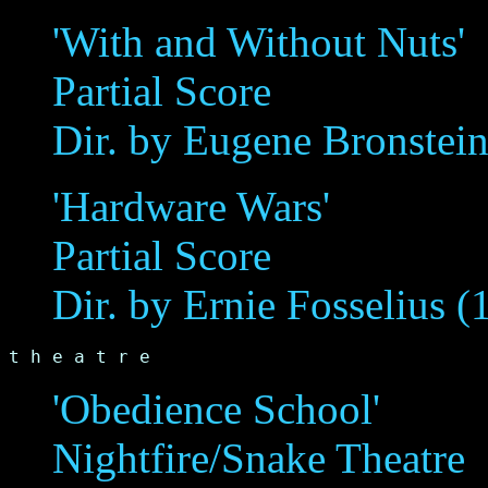
'With and Without Nuts'
Partial Score
Dir. by Eugene Bronstei
'Hardware Wars'
Partial Score
Dir. by Ernie Fosselius (
t h e a t r e
'Obedience School'
Nightfire/Snake Theatre