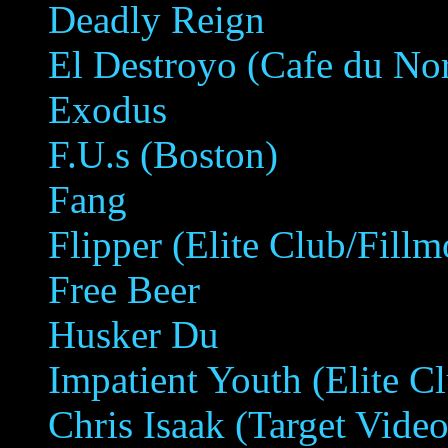
Deadly Reign
El Destroyo (Cafe du No
Exodus
F.U.s (Boston)
Fang
Flipper (Elite Club/Fillm
Free Beer
Husker Du
Impatient Youth (Elite C
Chris Isaak (Target Video