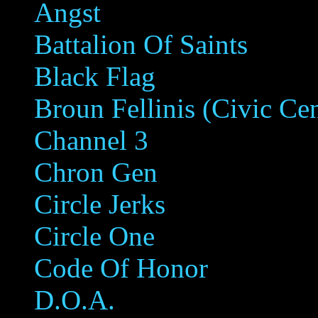
Angst
Battalion Of Saints
Black Flag
Broun Fellinis (Civic Ce
Channel 3
Chron Gen
Circle Jerks
Circle One
Code Of Honor
D.O.A.