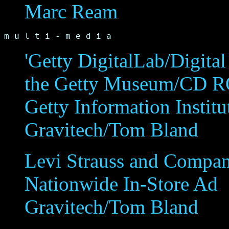
Marc Ream
m u l t i - m e d i a
'Getty DigitalLab/Digital 
the Getty Museum/CD 
Getty Information Institu
Gravitech/Tom Bland
Levi Strauss and Compa
Nationwide In-Store Ad
Gravitech/Tom Bland