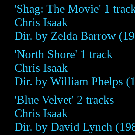
'Shag: The Movie' 1 trac
Chris Isaak
Dir. by Zelda Barrow (1
'North Shore' 1 track
Chris Isaak
Dir. by William Phelps (
'Blue Velvet' 2 tracks
Chris Isaak
Dir. by David Lynch (19