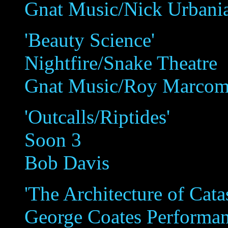
Gnat Music/Nick Urbani
'Beauty Science'
Nightfire/Snake Theatre
Gnat Music/Roy Marco
'Outcalls/Riptides'
Soon 3
Bob Davis
'The Architecture of Cat
George Coates Performa