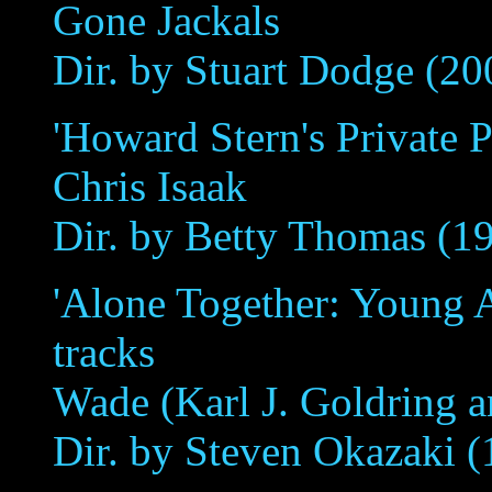
Gone Jackals
Dir. by Stuart Dodge (20
'Howard Stern's Private Pa
Chris Isaak
Dir. by Betty Thomas (1
'Alone Together: Young A
tracks
Wade (Karl J. Goldring 
Dir. by Steven Okazaki (