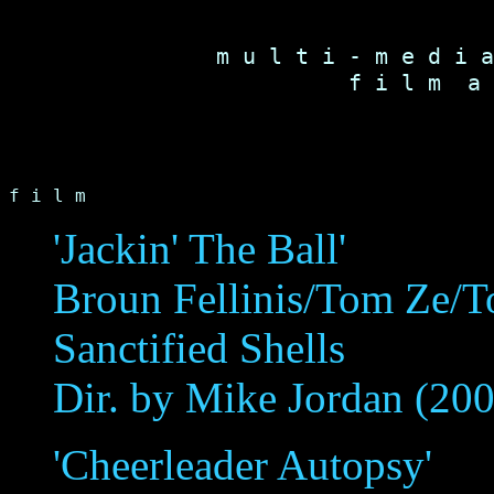
m u l t i - m e d i a
f i l m  a 
f i l m
'Jackin' The Ball'
Broun Fellinis/Tom Ze/To
Sanctified Shells
Dir. by Mike Jordan (20
'Cheerleader Autopsy'