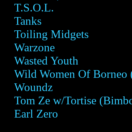
T.S.O.L.
Tanks
Toiling Midgets
Warzone
Wasted Youth
Wild Women Of Borneo (E
Woundz
Tom Ze w/Tortise (Bimbo
Earl Zero