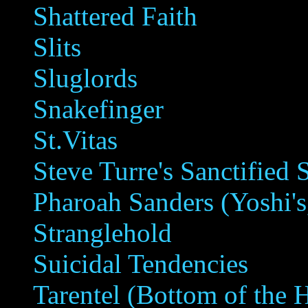
Shattered Faith
Slits
Sluglords
Snakefinger
St.Vitas
Steve Turre's Sanctified 
Pharoah Sanders (Yoshi's
Stranglehold
Suicidal Tendencies
Tarentel (Bottom of the H