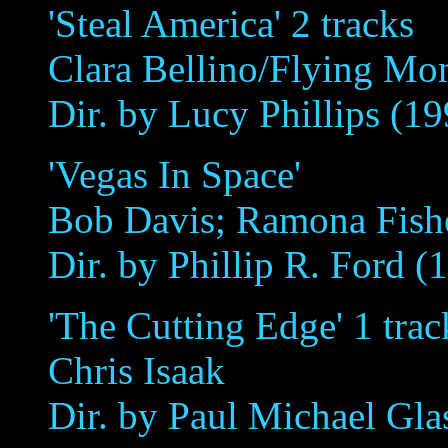
'Steal America' 2 tracks
Clara Bellino/Flying Mo
Dir. by Lucy Phillips (19
'Vegas In Space'
Bob Davis; Ramona Fish
Dir. by Phillip R. Ford (
'The Cutting Edge' 1 trac
Chris Isaak
Dir. by Paul Michael Gla