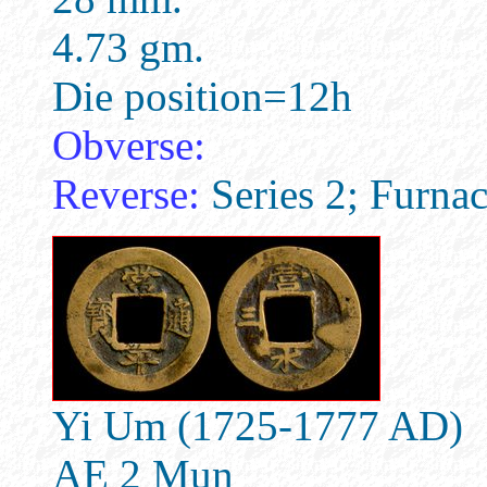
4.73 gm.
Die position=12h
Obverse:
Reverse:
Series 2; Furna
Yi Um (1725-1777 AD)
AE 2 Mun