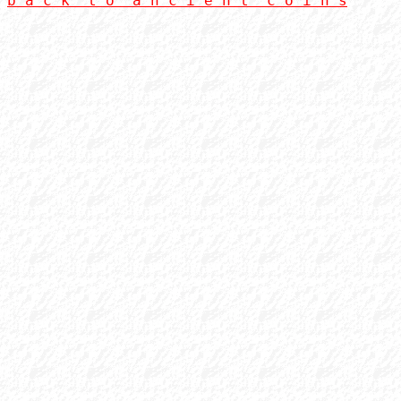
b a c k  t o  a n c i e n t  c o i n s