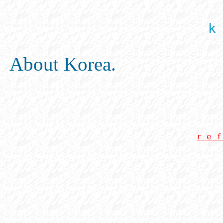
k
About Korea.
r e f