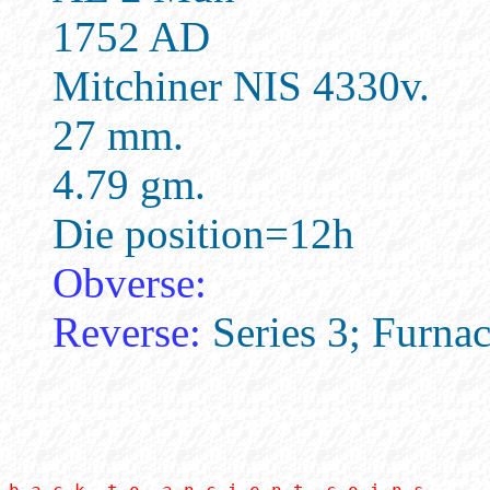
1752 AD
Mitchiner NIS 4330v.
27 mm.
4.79 gm.
Die position=12h
Obverse:
Reverse:
Series 3; Furnac