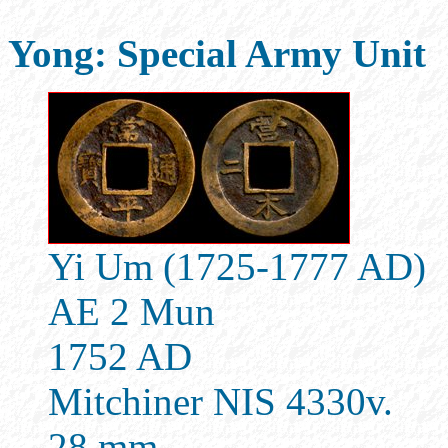
Yong: Special Army Unit
Yi Um (1725-1777 AD)
AE 2 Mun
1752 AD
Mitchiner NIS 4330v.
28 mm.