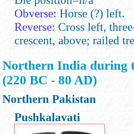
Obverse:
Horse (?) left.
Reverse:
Cross left, three
crescent, above; railed tre
Northern India during 
(220 BC - 80 AD)
Northern Pakistan
Pushkalavati