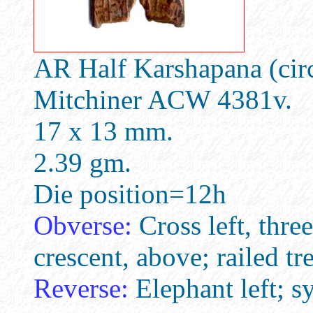
AR Half Karshapana (cir
Mitchiner ACW 4381v.
17 x 13 mm.
2.39 gm.
Die position=12h
Obverse:
Cross left, three
crescent, above; railed tre
Reverse:
Elephant left; s