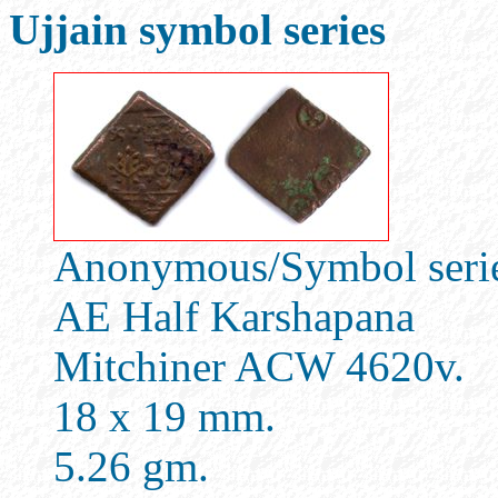
Ujjain symbol series
Anonymous/Symbol series
AE Half Karshapana
Mitchiner ACW 4620v.
18 x 19 mm.
5.26 gm.