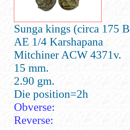
Sunga kings (circa 175 
AE 1/4 Karshapana
Mitchiner ACW 4371v.
15 mm.
2.90 gm.
Die position=2h
Obverse:
Reverse: