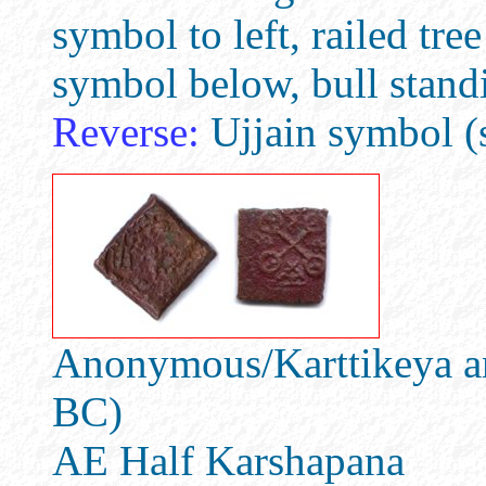
symbol to left, railed tree
symbol below, bull standi
Reverse:
Ujjain symbol (s
Anonymous/Karttikeya an
BC)
AE Half Karshapana