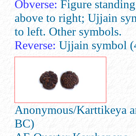
Obverse:
Figure standing 
above to right; Ujjain s
to left. Other symbols.
Reverse:
Ujjain symbol (4
Anonymous/Karttikeya an
BC)