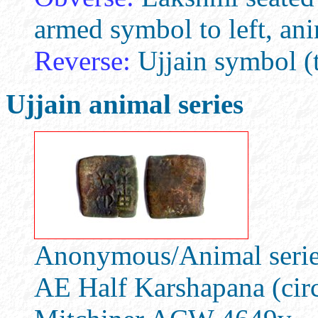
armed symbol to left, an
Reverse:
Ujjain symbol (t
Ujjain animal series
Anonymous/Animal series
AE Half Karshapana (cir