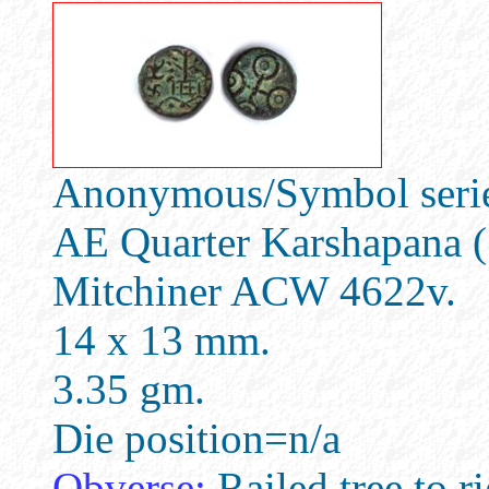
Anonymous/Symbol series
AE Quarter Karshapana (
Mitchiner ACW 4622v.
14 x 13 mm.
3.35 gm.
Die position=n/a
Obverse:
Railed tree to ri