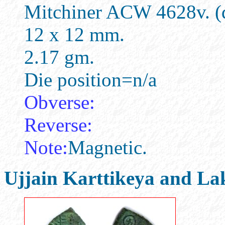
Mitchiner ACW 4628v. (d
12 x 12 mm.
2.17 gm.
Die position=n/a
Obverse:
Reverse:
Note:
Magnetic.
Ujjain Karttikeya and La