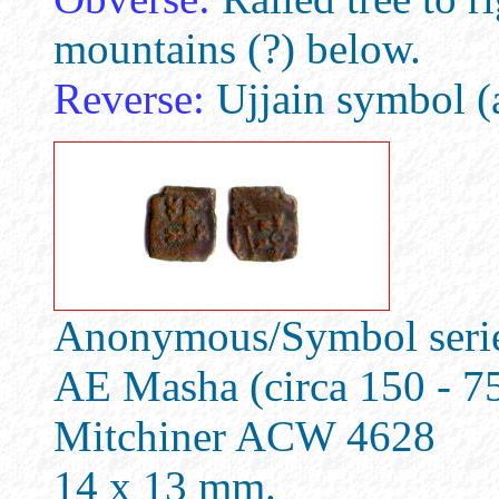
mountains (?) below.
Reverse:
Ujjain symbol (a
Anonymous/Symbol series
AE Masha (circa 150 - 7
Mitchiner ACW 4628
14 x 13 mm.