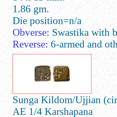
1.86 gm.
Die position=n/a
Obverse:
Swastika with b
Reverse:
6-armed and oth
Sunga Kildom/Ujjian (ci
AE 1/4 Karshapana