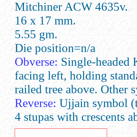
Mitchiner ACW 4635v.
16 x 17 mm.
5.55 gm.
Die position=n/a
Obverse:
Single-headed Ka
facing left, holding stand
railed tree above. Other 
Reverse:
Ujjain symbol (t
4 stupas with crescents ab