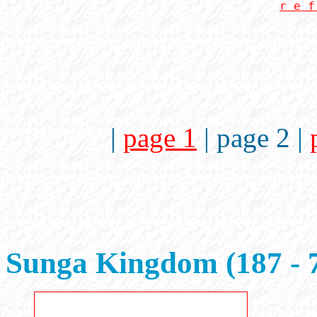
r e f
|
page 1
| page 2 |
Sunga Kingdom (187 - 