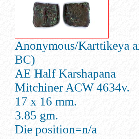
Anonymous/Karttikeya an
BC)
AE Half Karshapana
Mitchiner ACW 4634v.
17 x 16 mm.
3.85 gm.
Die position=n/a