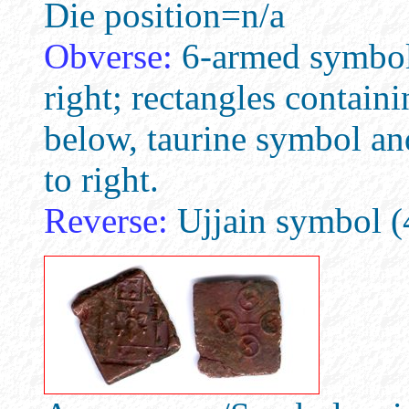
Die position=n/a
Obverse:
6-armed symbol, 
right; rectangles contain
below, taurine symbol and
to right.
Reverse:
Ujjain symbol (4