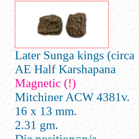
Later Sunga kings (circ
AE Half Karshapana
Magnetic (!)
Mitchiner ACW 4381v.
16 x 13 mm.
2.31 gm.
Die position=n/a