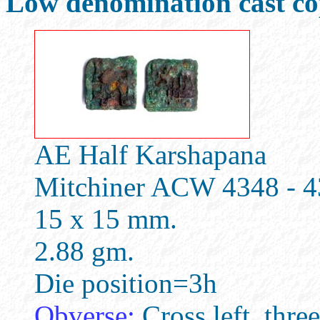
Low denomination cast cop
AE Half Karshapana
Mitchiner ACW 4348 - 
15 x 15 mm.
2.88 gm.
Die position=3h
Obverse:
Cross left, three