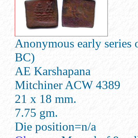
Anonymous early series o
BC)
AE Karshapana
Mitchiner ACW 4389
21 x 18 mm.
7.75 gm.
Die position=n/a