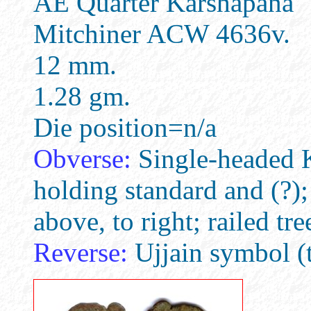
AE Quarter Karshapana
Mitchiner ACW 4636v.
12 mm.
1.28 gm.
Die position=n/a
Obverse:
Single-headed Ka
holding standard and (?)
above, to right; railed tr
Reverse:
Ujjain symbol (t