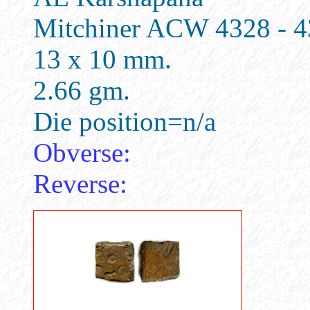
Mitchiner ACW 4328 - 
13 x 10 mm.
2.66 gm.
Die position=n/a
Obverse:
Reverse: