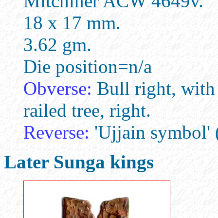
Mitchiner ACW 4649v.
18 x 17 mm.
3.62 gm.
Die position=n/a
Obverse:
Bull right, wit
railed tree, right.
Reverse:
'Ujjain symbol' 
Later Sunga kings