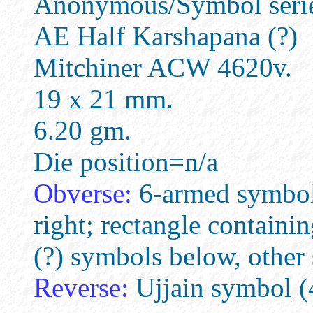
Anonymous/Symbol series
AE Half Karshapana (?)
Mitchiner ACW 4620v.
19 x 21 mm.
6.20 gm.
Die position=n/a
Obverse:
6-armed symbol, 
right; rectangle containin
(?) symbols below, other
Reverse:
Ujjain symbol (4