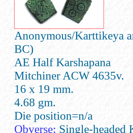
Anonymous/Karttikeya an
BC)
AE Half Karshapana
Mitchiner ACW 4635v.
16 x 19 mm.
4.68 gm.
Die position=n/a
Obverse:
Single-headed K