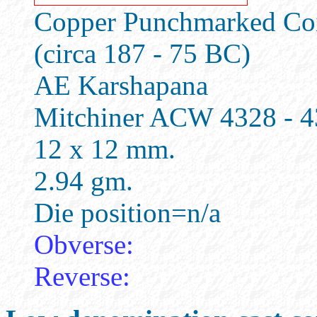
Copper Punchmarked Coin
(circa 187 - 75 BC)
AE Karshapana
Mitchiner ACW 4328 - 
12 x 12 mm.
2.94 gm.
Die position=n/a
Obverse:
Reverse: