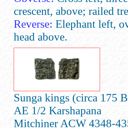
crescent, above; railed tre
Reverse:
Elephant left, o
head above.
Sunga kings (circa 175 
AE 1/2 Karshapana
Mitchiner ACW 4348-43