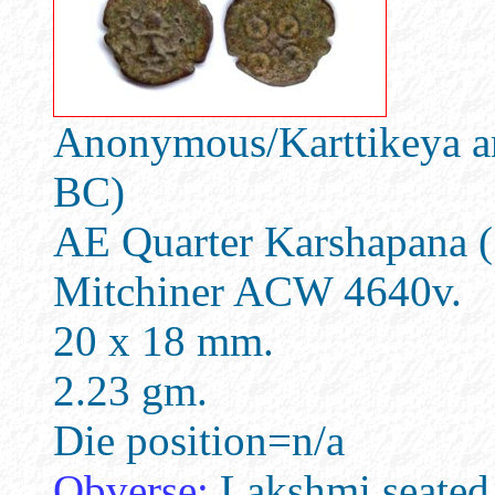
Anonymous/Karttikeya an
BC)
AE Quarter Karshapana (
Mitchiner ACW 4640v.
20 x 18 mm.
2.23 gm.
Die position=n/a
Obverse:
Lakshmi seated fa