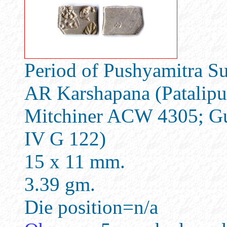
Period of Pushyamitra Su
AR Karshapana (Patalipu
Mitchiner ACW 4305; Gu
IV G 122)
15 x 11 mm.
3.39 gm.
Die position=n/a