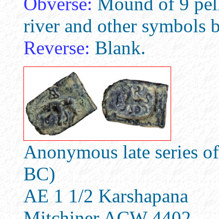
Obverse:
Mound of 9 pell
river and other symbols 
Reverse:
Blank.
Anonymous late series of
BC)
AE 1 1/2 Karshapana
Mitchiner ACW 4402