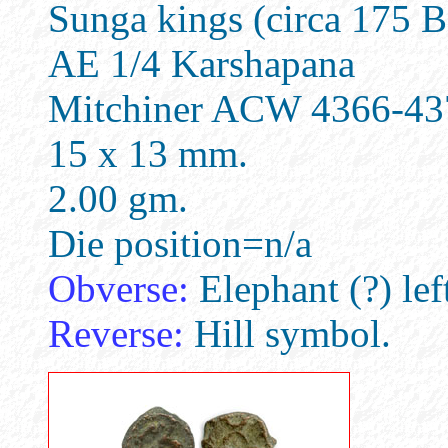
Sunga kings (circa 175 
AE 1/4 Karshapana
Mitchiner ACW 4366-43
15 x 13 mm.
2.00 gm.
Die position=n/a
Obverse:
Elephant (?) lef
Reverse:
Hill symbol.