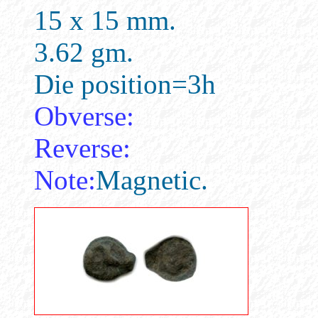
15 x 15 mm.
3.62 gm.
Die position=3h
Obverse:
Reverse:
Note:
Magnetic.