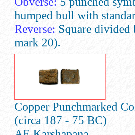
Obverse:
5 punched symb
humped bull with standard
Reverse:
Square divided 
mark 20).
Copper Punchmarked Coin
(circa 187 - 75 BC)
AE Karshapana