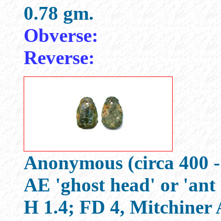
0.78 gm.
Obverse:
Reverse:
Anonymous (circa 400 -
AE 'ghost head' or 'ant
H 1.4; FD 4, Mitchine