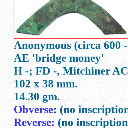
Anonymous (circa 600 -
AE 'bridge money'
H -; FD -, Mitchiner A
102 x 38 mm.
14.30 gm.
Obverse:
(no inscriptio
Reverse:
(no inscription