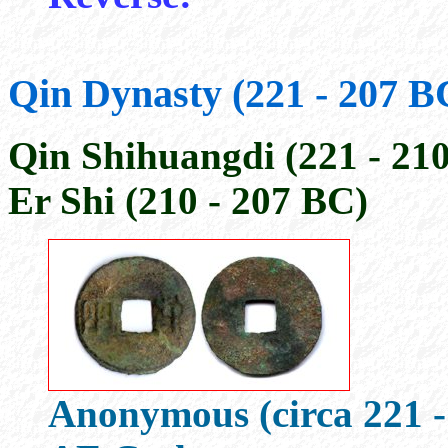
Qin Dynasty (221 - 207 B
Qin Shihuangdi (221 - 21
Er Shi (210 - 207 BC)
Anonymous (circa 221 -