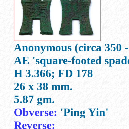
Anonymous (circa 350 -
AE 'square-footed spad
H 3.366; FD 178
26 x 38 mm.
5.87 gm.
Obverse:
'Ping Yin'
Reverse: