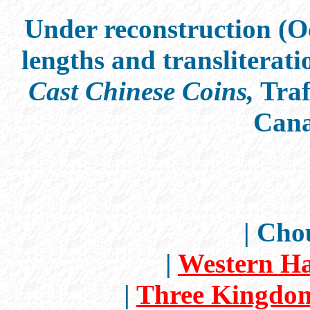
Under reconstruction (Oc
lengths and transliterati
Cast Chinese Coins,
Traf
Cana
| Cho
|
Western Ha
|
Three Kingdom