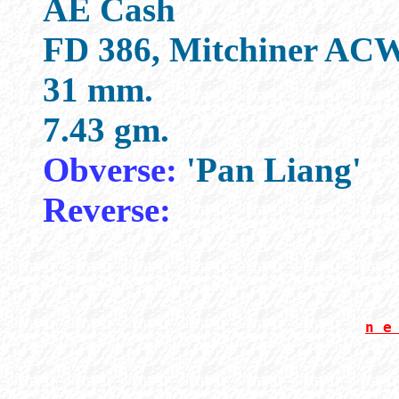
AE Cash
FD 386, Mitchiner ACW
31 mm.
7.43 gm.
Obverse:
'Pan Liang'
Reverse:
n e