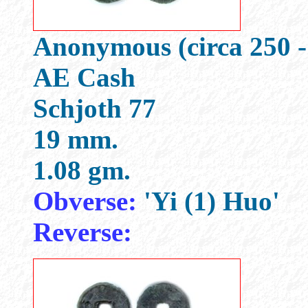
Anonymous (circa 250 -
AE Cash
Schjoth 77
19 mm.
1.08 gm.
Obverse:
'Yi (1) Huo'
Reverse: