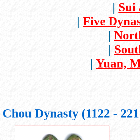
|
Sui
|
Five Dynas
|
Nort
|
Sout
|
Yuan, M
Chou Dynasty (1122 - 22