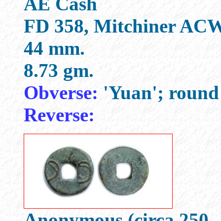
AE Cash
FD 358, Mitchiner ACW
44 mm.
8.73 gm.
Obverse:
'Yuan'; round 
Reverse:
Anonymous (circa 250 -