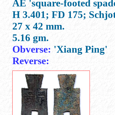
AE 'square-footed spad
H 3.401; FD 175; Schjo
27 x 42 mm.
5.16 gm.
Obverse:
'Xiang Ping'
Reverse: