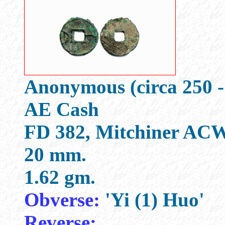
Anonymous (circa 250 -
AE Cash
FD 382, Mitchiner ACW
20 mm.
1.62 gm.
Obverse:
'Yi (1) Huo'
Reverse: