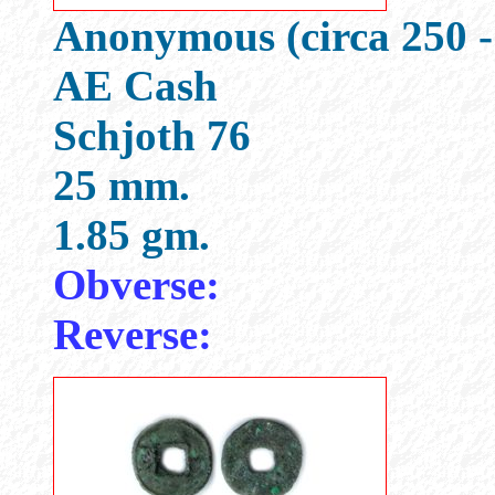
Anonymous (circa 250 -
AE Cash
Schjoth 76
25 mm.
1.85 gm.
Obverse:
Reverse: