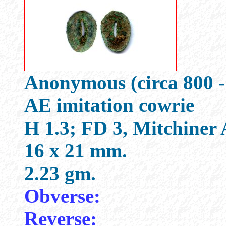
Anonymous (circa 800 -
AE imitation cowrie
H 1.3; FD 3, Mitchiner
16 x 21 mm.
2.23 gm.
Obverse:
Reverse: