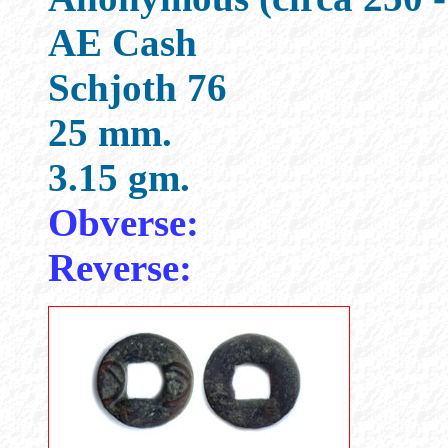
AE Cash
Schjoth 76
25 mm.
3.15 gm.
Obverse:
Reverse: