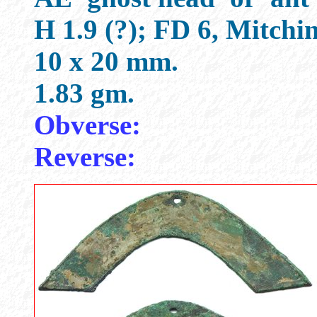
H 1.9 (?); FD 6, Mitch
10 x 20 mm.
1.83 gm.
Obverse:
Reverse: