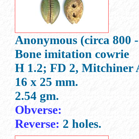
Anonymous (circa 800 -
Bone imitation cowrie
H 1.2; FD 2, Mitchiner
16 x 25 mm.
2.54 gm.
Obverse:
Reverse:
2 holes.