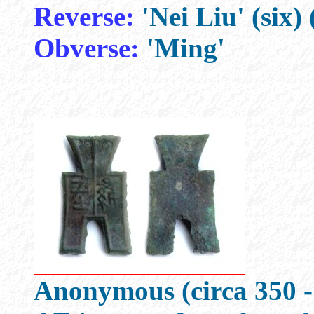
Reverse:
'Nei Liu' (six) 
Obverse:
'Ming'
Anonymous (circa 350 -