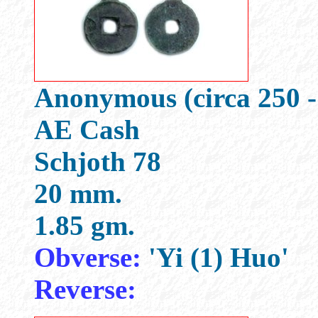
Anonymous (circa 250 -
AE Cash
Schjoth 78
20 mm.
1.85 gm.
Obverse:
'Yi (1) Huo'
Reverse: