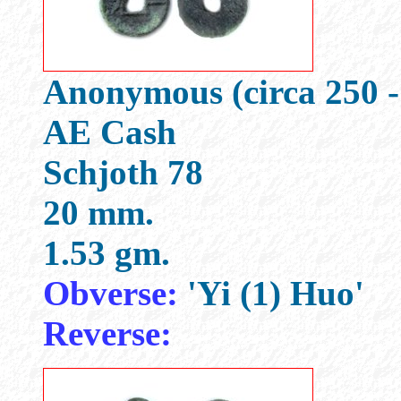
Anonymous (circa 250 -
AE Cash
Schjoth 78
20 mm.
1.53 gm.
Obverse:
'Yi (1) Huo'
Reverse: