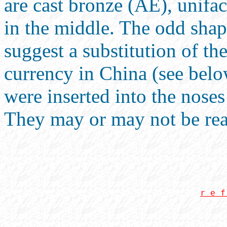
are cast bronze (AE), unifa
in the middle. The odd shap
suggest a substitution of th
currency in China (see below
were inserted into the noses
They may or may not be real
r e f