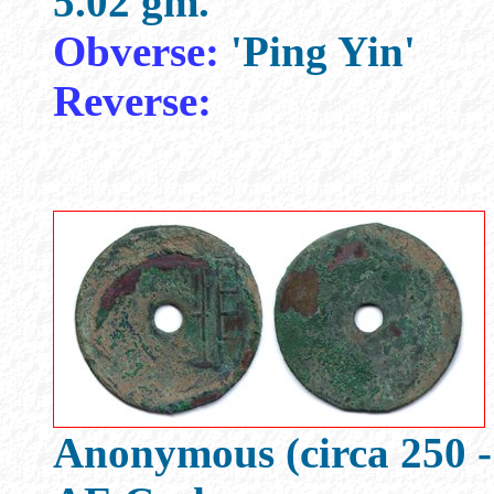
5.02 gm.
Obverse:
'Ping Yin'
Reverse:
Anonymous (circa 250 -