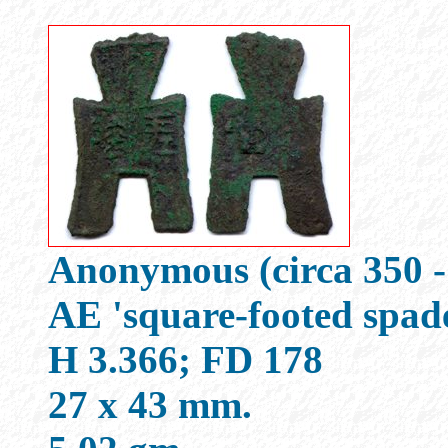
Anonymous (circa 350 -
AE 'square-footed spad
H 3.366; FD 178
27 x 43 mm.