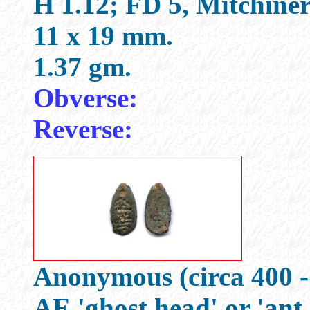
H 1.12; FD 5, Mitchine
11 x 19 mm.
1.37 gm.
Obverse:
Reverse:
Anonymous (circa 400 -
AE 'ghost head' or 'ant