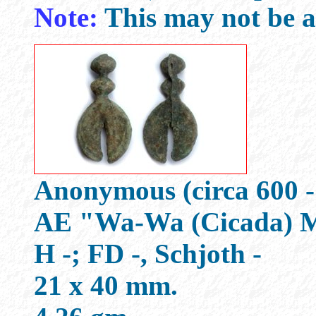
Note:
This may not be a
Anonymous (circa 600 -
AE "Wa-Wa (Cicada) 
H -; FD -, Schjoth -
21 x 40 mm.