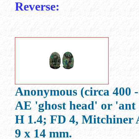
Reverse:
Anonymous (circa 400 -
AE 'ghost head' or 'ant
H 1.4; FD 4, Mitchine
9 x 14 mm.