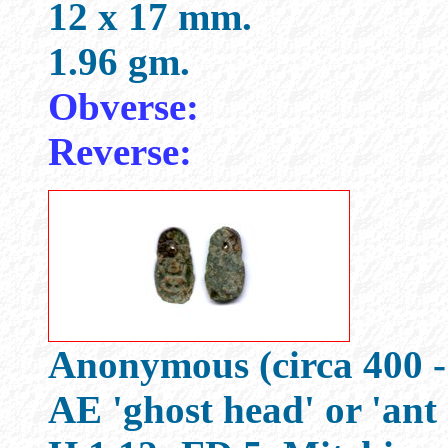
12 x 17 mm.
1.96 gm.
Obverse:
Reverse:
Anonymous (circa 400 -
AE 'ghost head' or 'ant