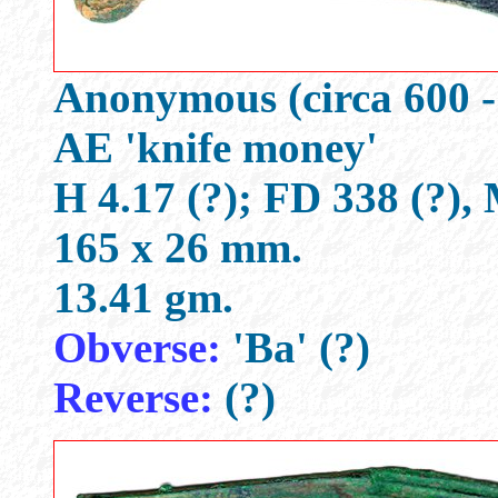
Anonymous (circa 600 -
AE 'knife money'
H 4.17 (?); FD 338 (?),
165 x 26 mm.
13.41 gm.
Obverse:
'Ba' (?)
Reverse:
(?)