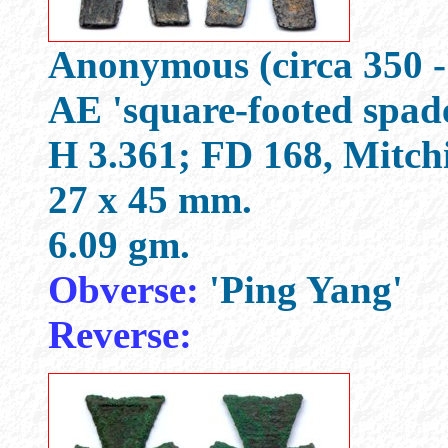
Anonymous (circa 350 -
AE 'square-footed spad
H 3.361; FD 168, Mitch
27 x 45 mm.
6.09 gm.
Obverse:
'Ping Yang'
Reverse: