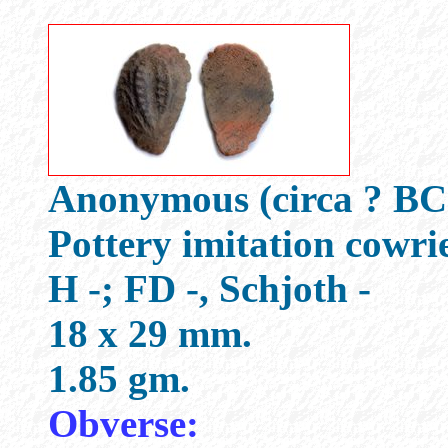
Anonymous (circa ? BC
Pottery imitation cowri
H -; FD -, Schjoth -
18 x 29 mm.
1.85 gm.
Obverse: