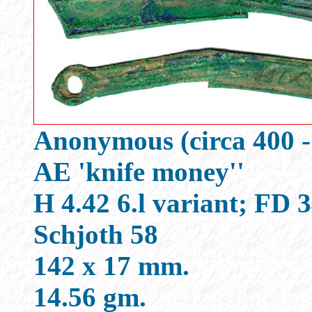
Anonymous (circa 400 -
AE 'knife money''
H 4.42 6.l variant; FD
Schjoth 58
142 x 17 mm.
14.56 gm.