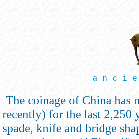
a n c i e
The coinage of China has n
recently) for the last 2,250
spade, knife and bridge sha