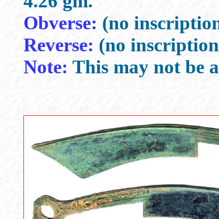
4.26 gm.
Obverse:
(no inscriptio
Reverse:
(no inscription
Note:
This may not be a